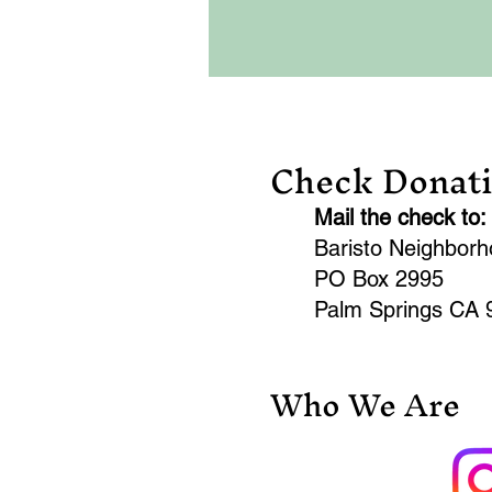
Check Donat
Mail the check to:
Baristo Neighbor
PO Box 2995
Palm Springs CA 
Who We Are