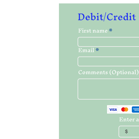
Debit/Credit
First name
Email
Comments (Optional)
Enter a
$