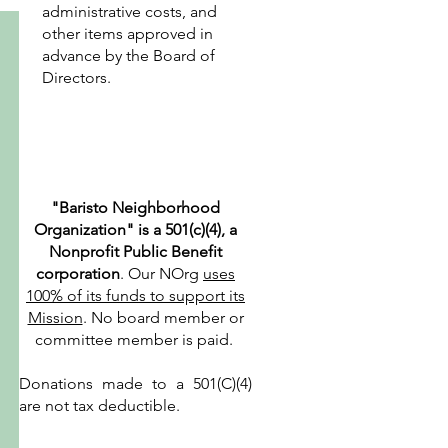
administrative costs, and
other items approved in
advance by the Board of
Directors.
"Baristo Neighborhood
Organization" is a 501(c)(4), a
Nonprofit Public Benefit
corporation
. Our NOrg
uses
100% of its funds to support its
Mission
. No board member or
committee member is paid.
Donations made to a 501(C)(4)
are not tax deductible.