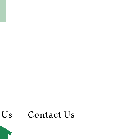
 Us
Contact Us