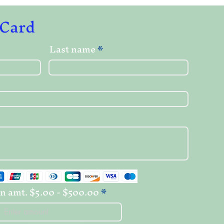
 Card
Last name
n amt. $5.00 - $500.00