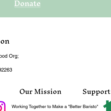
Donate
ion
hood Org;
92263
Our Mission
Support
Working Together to Make a "Better Baristo"