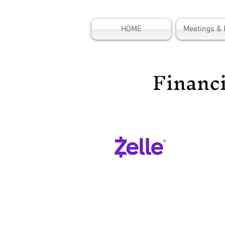
HOME
Meetings & 
Financ
Supp
Organ
donat
Zelle
Reci