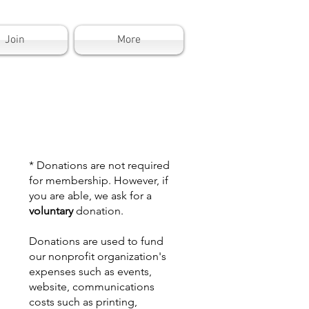
Join
More
* Donations are not required
for membership. However, if
you are able, we ask for a
voluntary
donation.
Donations are used to fund
our nonprofit organization's
expenses such as events,
website, communications
costs such as printing,