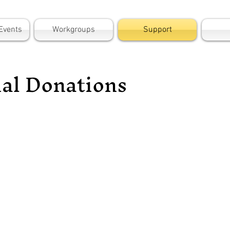
Events
Workgroups
Support
ial Donations
ort the work of the Baristo Neighborhood
ization by donating via Zelle (100% of your
ion goes to Baristo with no processing fees).
 recipient:
Treasurer@BaristoPS.com
pient name: Baristo Neighborhood Organization