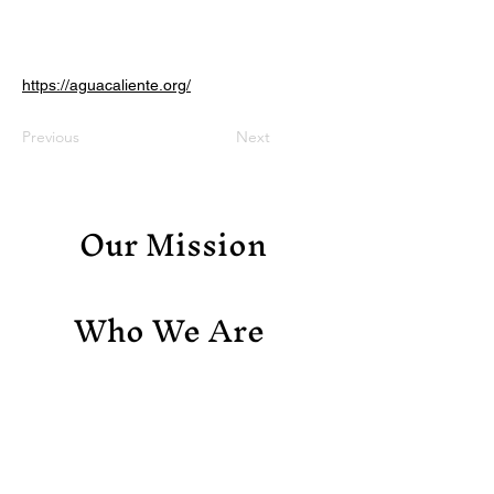
https://aguacaliente.org/
Previous
Next
Our Mission
Who We Are
Support Us
Contact Us