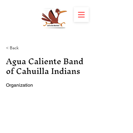
< Back
Agua Caliente Band
of Cahuilla Indians
Organization