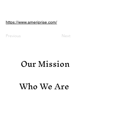
https://www.ameriprise.com/
Previous
Next
Our Mission
Who We Are
Support Us
Contact Us