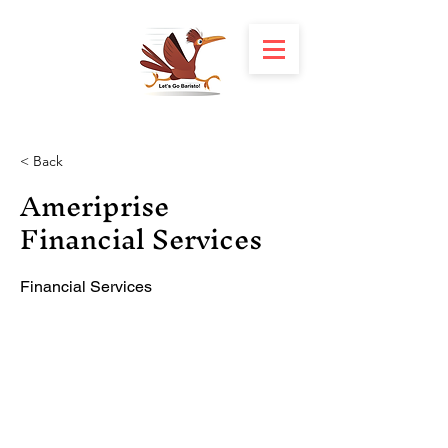
< Back
Ameriprise
Financial Services
Financial Services