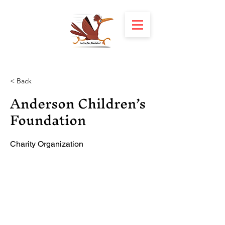
< Back
Anderson Children’s
Foundation
Charity Organization