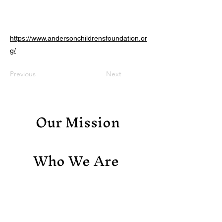
https://www.andersonchildrensfoundation.or
g/
Previous
Next
Our Mission
Who We Are
Support Us
Contact Us