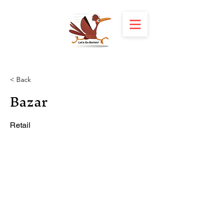
< Back
Bazar
Retail