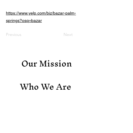
https://www.yelp.com/biz/bazar-palm-
springs?osq=bazar
Previous
Next
Our Mission
Who We Are
Support Us
Contact Us