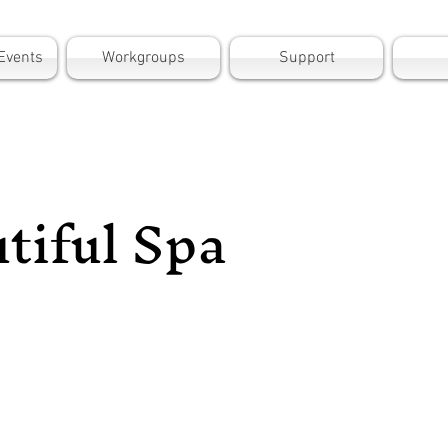
Events
Workgroups
Support
tiful Spa