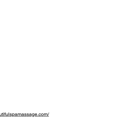
utifulspamassage.com/