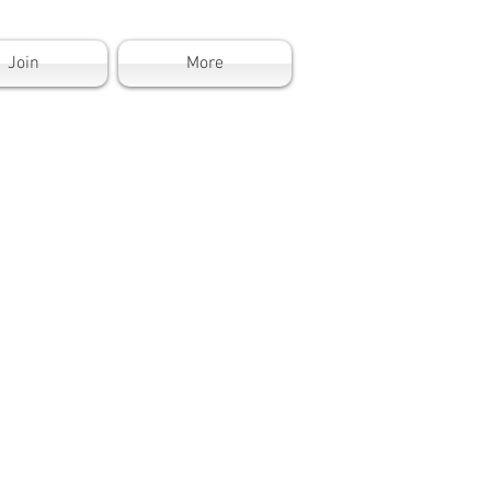
Join
More