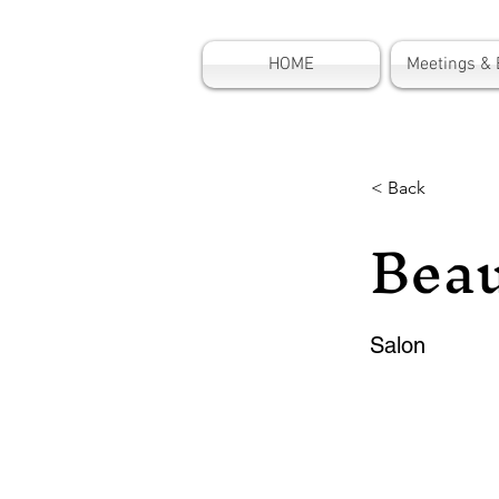
HOME
Meetings & 
< Back
Beau
Salon