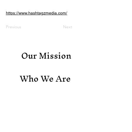
https://www.hashtagzmedia.com/
Previous
Next
Our Mission
Who We Are
Support Us
Contact Us