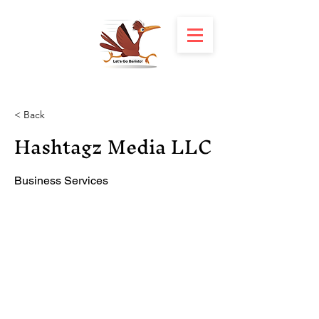
< Back
Hashtagz Media LLC
Business Services