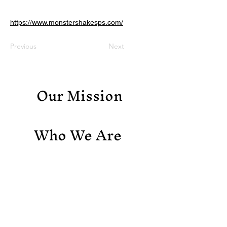
https://www.monstershakesps.com/
Previous
Next
Our Mission
Who We Are
Support Us
Contact Us