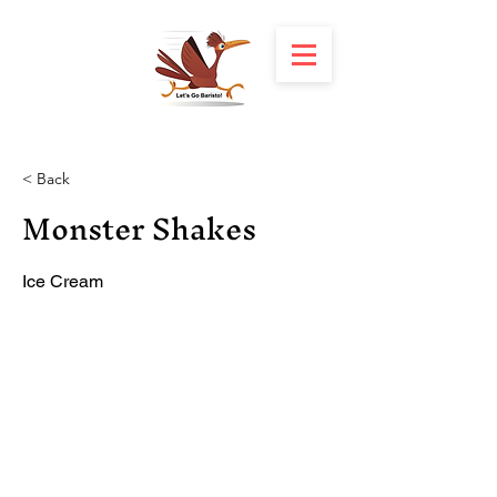
< Back
Monster Shakes
Ice Cream