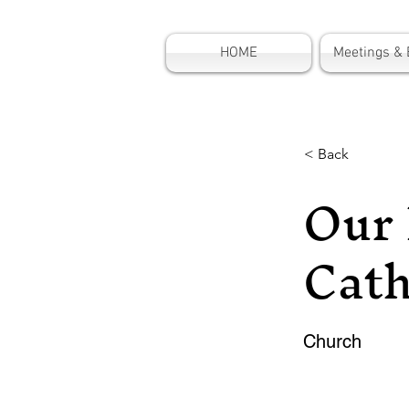
HOME
Meetings & 
< Back
Our 
Cath
Church