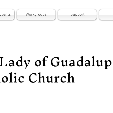
Events
Workgroups
Support
Lady of Guadalup
olic Church