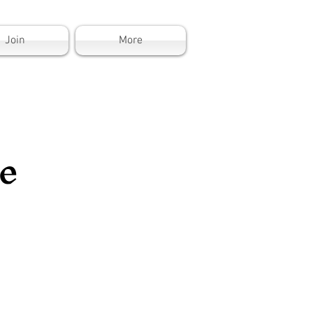
Join
More
e