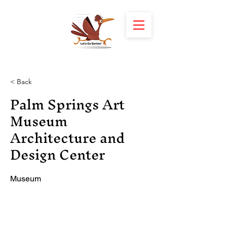
< Back
Palm Springs Art
Museum
Architecture and
Design Center
Museum