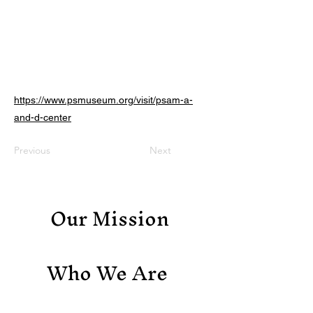
https://www.psmuseum.org/visit/psam-a-
and-d-center
Previous
Next
Our Mission
Who We Are