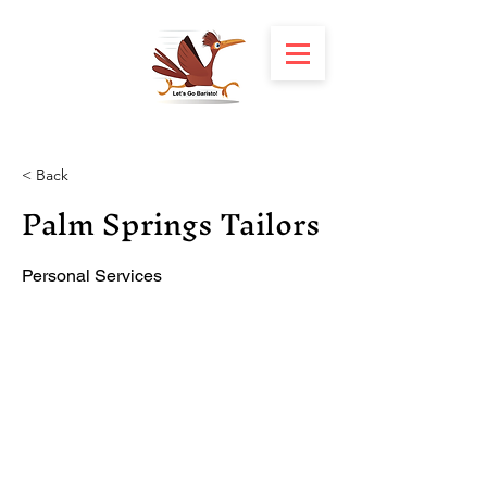
< Back
Palm Springs Tailors
Personal Services