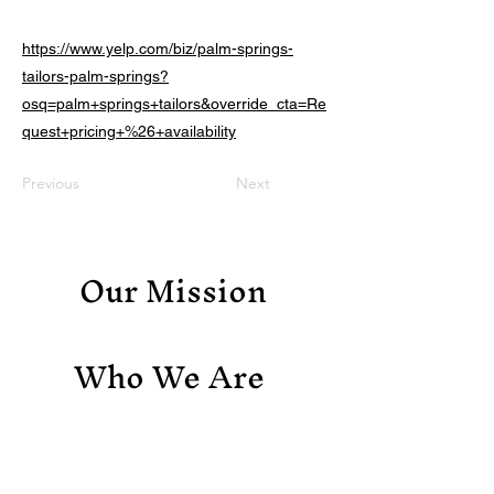
https://www.yelp.com/biz/palm-springs-
tailors-palm-springs?
osq=palm+springs+tailors&override_cta=Re
quest+pricing+%26+availability
Previous
Next
Our Mission
Who We Are
Support Us