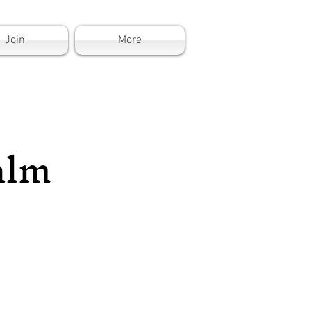
Join
More
alm