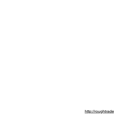
http://roughtrad