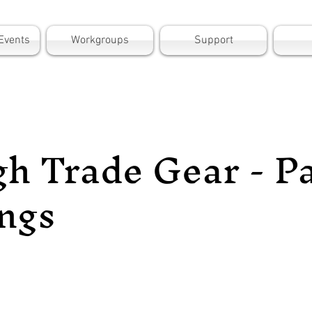
Events
Workgroups
Support
h Trade Gear - P
ngs