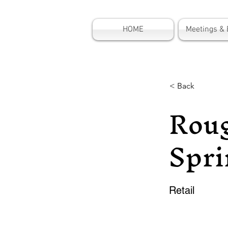
HOME
Meetings & 
< Back
Roug
Spri
Retail