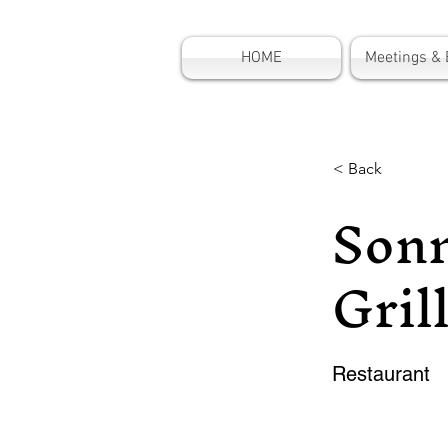
HOME
Meetings & 
< Back
Sonn
Gril
Restaurant