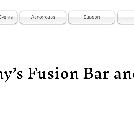
Events
Workgroups
Support
y’s Fusion Bar an
l