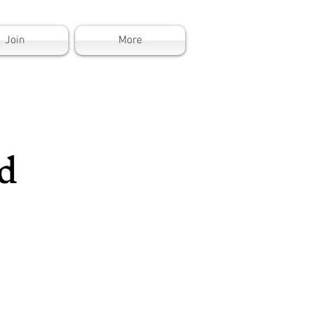
Join
More
d